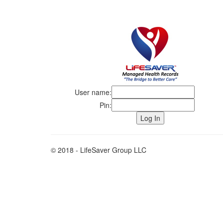
User name:
Pin:
© 2018 - LifeSaver Group LLC